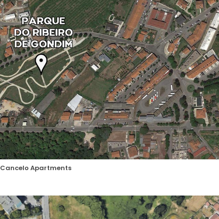
Cancelo Apartments