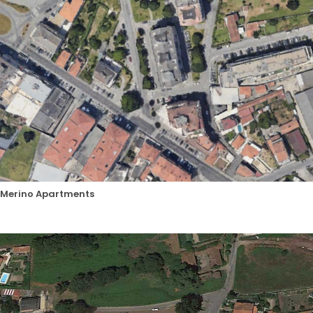
Merino Apartments