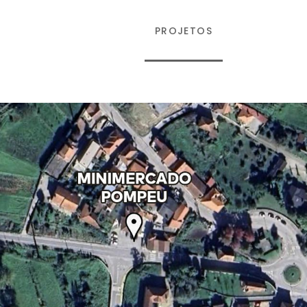
EMPRESA
PROJETOS
CONTATOS