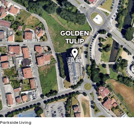
Parkside Living