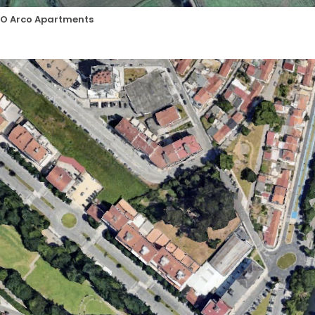
O Arco Apartments